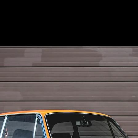
MECUM AUCTIONS +
BRAND +
PHOTO +
ENVIRO