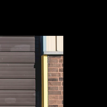
NMENT +
MOTION
CONTACT