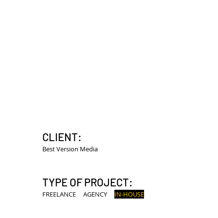
HOME
MECUM AUCTIONS +
CLIENT:
Best Version Media
TYPE OF PROJECT:
FREELANCE
AGENCY
IN-HOUSE