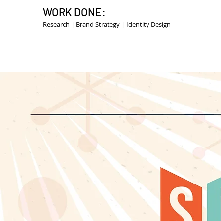
WORK DONE:
Research | Brand Strategy | Identity Design