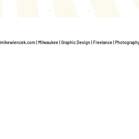
mikewiencek.com | Milwaukee | Graphic Design | Freelance | Photograph