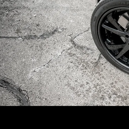
mikewiencek.com | Milwaukee | Graphic Design | Freelance | Photograph