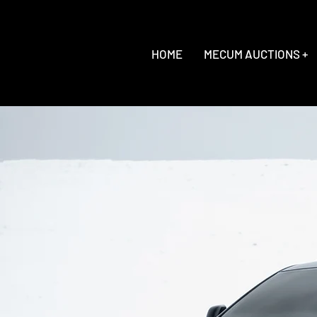
HOME
MECUM AUCTIONS +