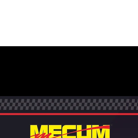
MECUM AUCTIONS +
BRAND +
PHOTO +
ENVIRO
CTION EVENT POST