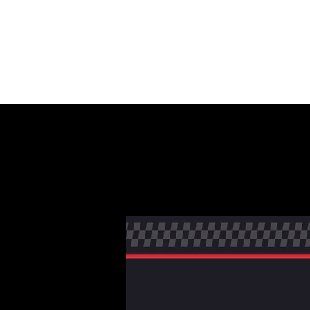
HOME
AU