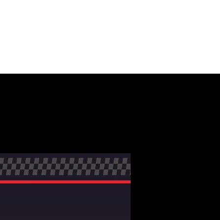
NMENT +
MOTION
CONTACT
ERS