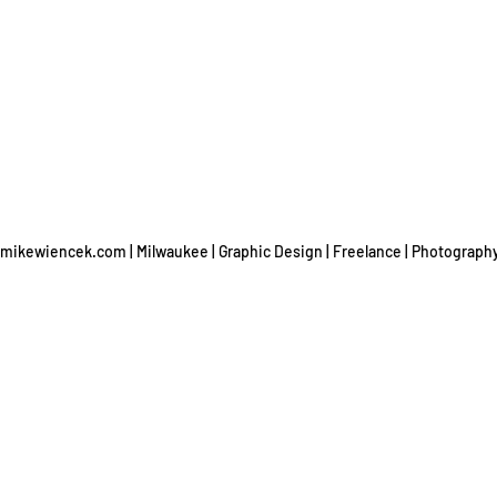
mikewiencek.com | Milwaukee | Graphic Design | Freelance | Photograph