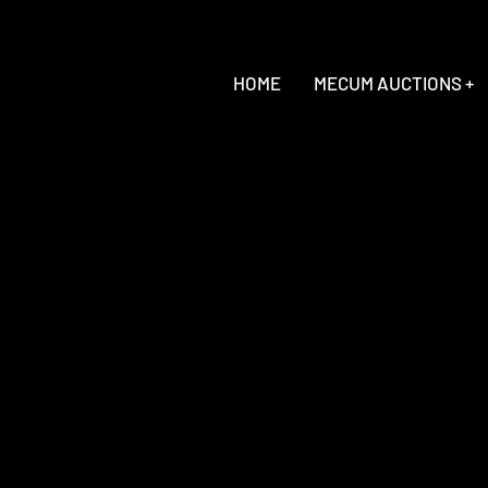
HOME
MECUM AUCTIONS +