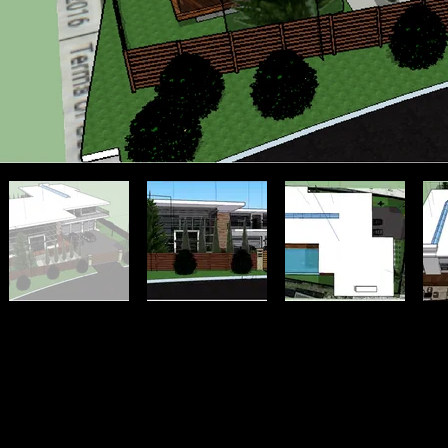
mikewiencek.com | Milwaukee | Graphic Design | Freelance | Photograph