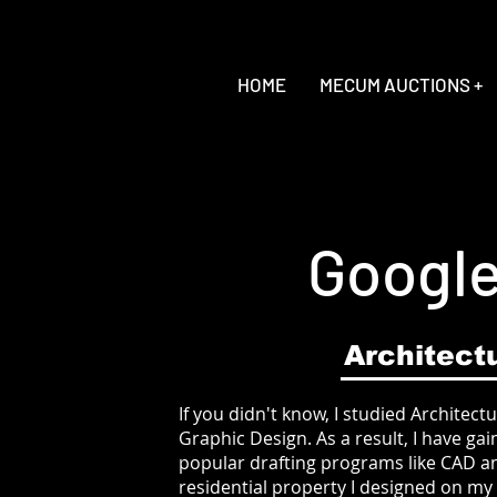
HOME
MECUM AUCTIONS +
Google
Architect
If you didn't know, I studied Architectu
Graphic Design. As a result, I have g
popular drafting programs like CAD an
residential property I designed on my