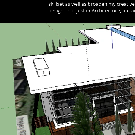
skillset as well as broaden my creativ
design - not just in Architecture, but 