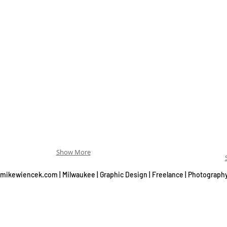
Show More
mikewiencek.com | Milwaukee | Graphic Design | Freelance | Photograph